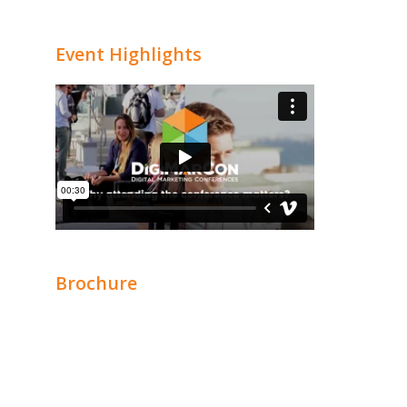
Event Highlights
Brochure