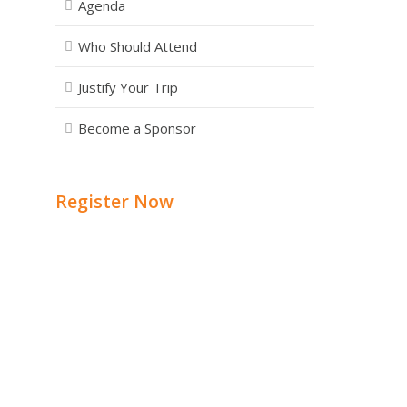
Agenda
Who Should Attend
Justify Your Trip
Become a Sponsor
Register Now