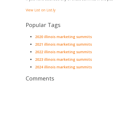
View List on List.ly
Popular Tags
2020 illinois marketing summits
2021 illinois marketing summits
2022 illinois marketing summits
2023 illinois marketing summits
2024 illinois marketing summits
Comments