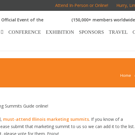
Attend In-Person or Online!
Hurry, Li
Official Event of the
(150,000+ members worldwide
CONFERENCE
EXHIBITION
SPONSORS
TRAVEL
Home
ng Summits Guide online!
d,
must-attend Illinois marketing summits
. If you know of a
 please submit that marketing summit to us so we can add it to the list.
, please vote for them. Enjoy!