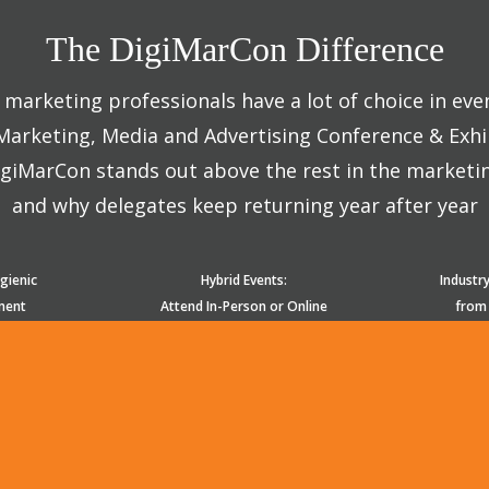
The DigiMarCon Difference
marketing professionals have a lot of choice in eve
 Marketing, Media and Advertising Conference & Exhi
giMarCon stands out above the rest in the marketi
and why delegates keep returning year after year
gienic
Hybrid Events:
Industr
ment
Attend In-Person or Online
from