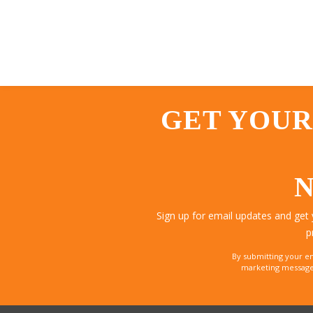
GET YOUR
N
Sign up for email updates and get
p
By submitting your e
marketing messages