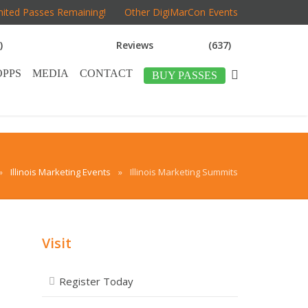
mited Passes Remaining!
Other DigiMarCon Events
)
Reviews
(637)
OPPS
MEDIA
CONTACT
BUY PASSES
»
Illinois Marketing Events
»
Illinois Marketing Summits
Visit
Register Today