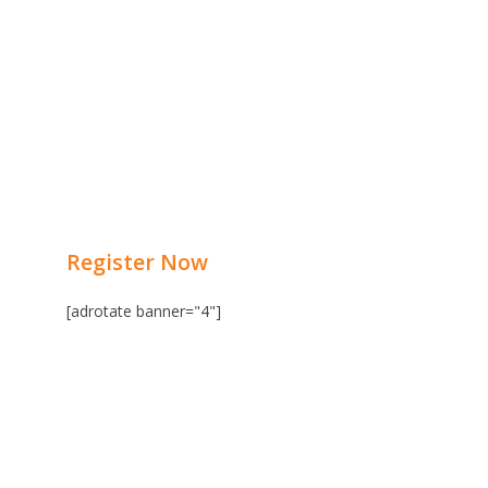
Register Now
[adrotate banner="4"]