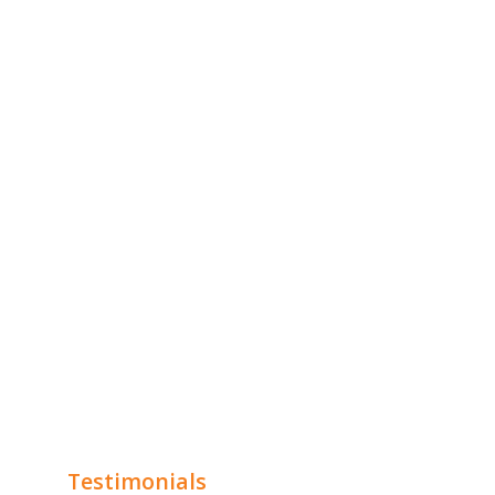
Testimonials