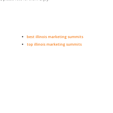
best illinois marketing summits
top illinois marketing summits