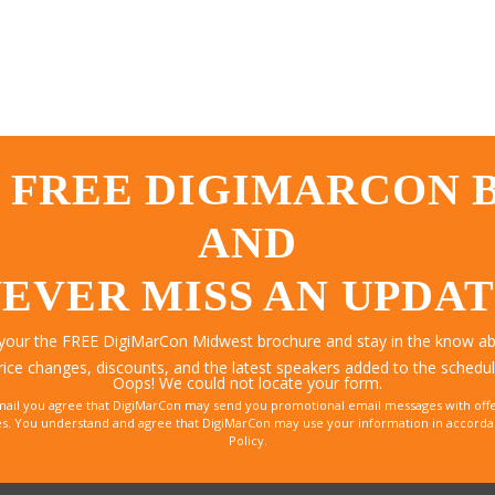
 FREE DIGIMARCON
AND
EVER MISS AN UPDA
 your the FREE DigiMarCon Midwest brochure and stay in the know abo
rice changes, discounts, and the latest speakers added to the schedul
Oops! We could not locate your form.
mail you agree that DigiMarCon may send you promotional email messages with offe
. You understand and agree that DigiMarCon may use your information in accordanc
Policy.