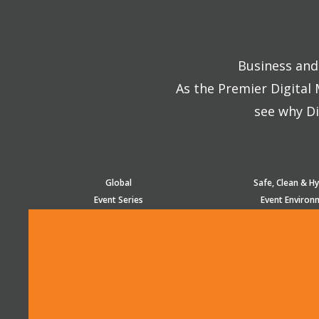
Business and 
As the Premier Digital
see why Di
Global
Safe, Clean & Hy
Event Series
Event Environ