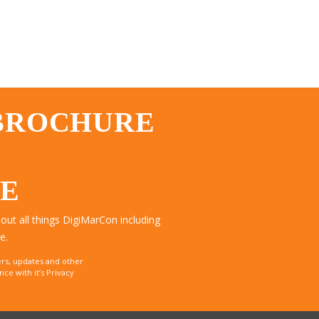
 BROCHURE
TE
ut all things DigiMarCon including
e.
rs, updates and other
e with it’s Privacy