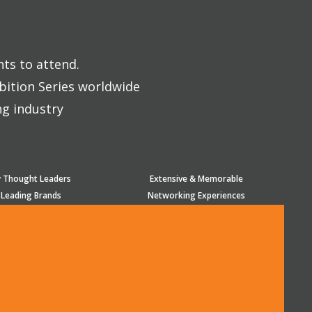
nts to attend.
bition Series worldwide
ng industry
y Thought Leaders
Extensive & Memorable
 Leading Brands
Networking Experiences