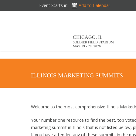
DOWNLOAD BROCHURE
Event Starts in:
Add to Calendar
CHICAGO, IL
SOLDIER FIELD STADIUM
MAY 19 - 20, 2026
ILLINOIS MARKETING SUMMITS
Welcome to the most comprehensive Illinois Marketi
Your number one resource to find the best, top vote
marketing summit in Illinois that is not listed below,
If you have attended any of these summits in the past