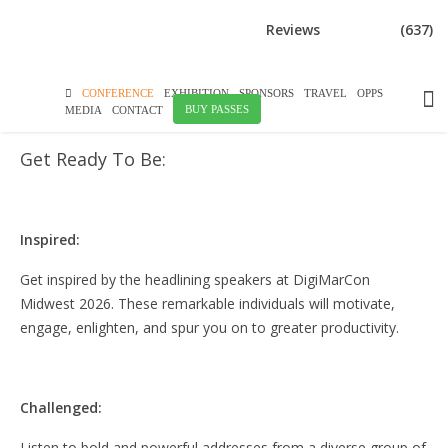
DOWNLOAD BROCHURE
Reviews
(637)
WHAT TO EXPECT
CONFERENCE
EXHIBITION
SPONSORS
TRAVEL
OPPS
BUY PASSES
MEDIA
CONTACT
Get Ready To Be:
Inspired:
Get inspired by the headlining speakers at DigiMarCon
Midwest 2026. These remarkable individuals will motivate,
engage, enlighten, and spur you on to greater productivity.
Challenged:
Listen to bold and powerful addresses from a diverse group of