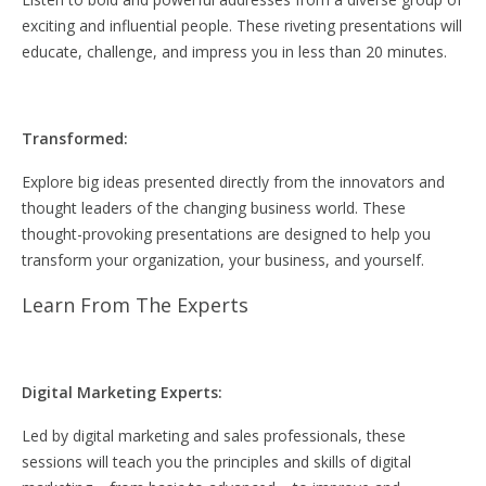
exciting and influential people. These riveting presentations will
educate, challenge, and impress you in less than 20 minutes.
Transformed:
Explore big ideas presented directly from the innovators and
thought leaders of the changing business world. These
thought-provoking presentations are designed to help you
transform your organization, your business, and yourself.
Learn From The Experts
Digital Marketing Experts:
Led by digital marketing and sales professionals, these
sessions will teach you the principles and skills of digital