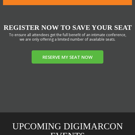
REGISTER NOW TO SAVE YOUR SEAT
To ensure all attendees get the full benefit of an intimate conference,
we are only offering a limited number of available seats.
RESERVE MY SEAT NOW
UPCOMING DIGIMARCON