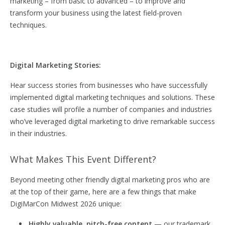
marketing – from basic to advanced – to improve and
transform your business using the latest field-proven
techniques.
Digital Marketing Stories:
Hear success stories from businesses who have successfully
implemented digital marketing techniques and solutions. These
case studies will profile a number of companies and industries
who’ve leveraged digital marketing to drive remarkable success
in their industries.
What Makes This Event Different?
Beyond meeting other friendly digital marketing pros who are
at the top of their game, here are a few things that make
DigiMarCon Midwest 2026 unique:
Highly valuable, pitch-free content
— our trademark