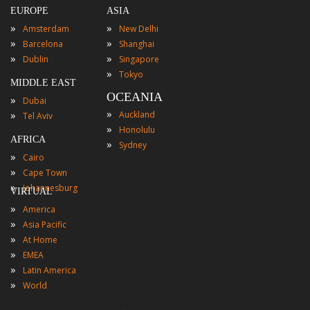
EUROPE
ASIA
»
»
Amsterdam
New Delhi
»
»
Barcelona
Shanghai
»
»
Dublin
Singapore
»
Tokyo
MIDDLE EAST
OCEANIA
»
Dubai
»
»
Auckland
Tel Aviv
»
Honolulu
AFRICA
»
Sydney
»
Cairo
»
Cape Town
»
Johannesburg
VIRTUAL
»
America
»
Asia Pacific
»
At Home
»
EMEA
»
Latin America
»
World