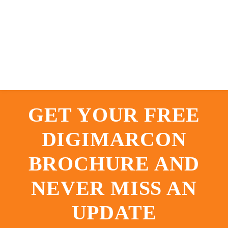
GET YOUR FREE
DIGIMARCON
BROCHURE AND
NEVER MISS AN
UPDATE