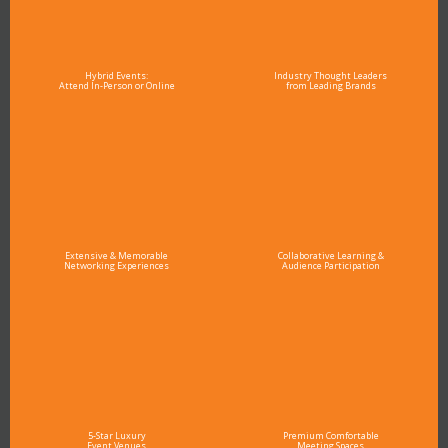
Hybrid Events:
Industry Thought Leaders
Attend In-Person or Online
from Leading Brands
Extensive & Memorable
Collaborative Learning &
Networking Experiences
Audience Participation
5-Star Luxury
Premium Comfortable
Event Venues
Meeting Spaces