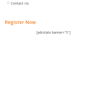
Contact Us
Register Now
[adrotate banner="5"]