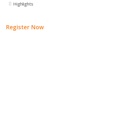
Highlights
Register Now