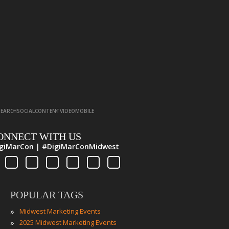
·
·
·
·
SEARCH
SOCIAL
CONTENT
VIDEO
MOBILE
ONNECT WITH US
giMarCon | #DigiMarConMidwest
POPULAR TAGS
»
Midwest Marketing Events
»
2025 Midwest Marketing Events