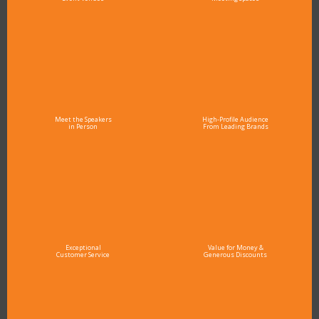
Meet the Speakers
High-Profile Audience
in Person
From Leading Brands
Exceptional
Value for Money &
Customer Service
Generous Discounts