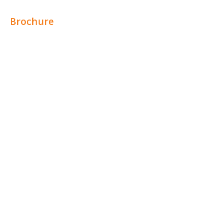
Brochure