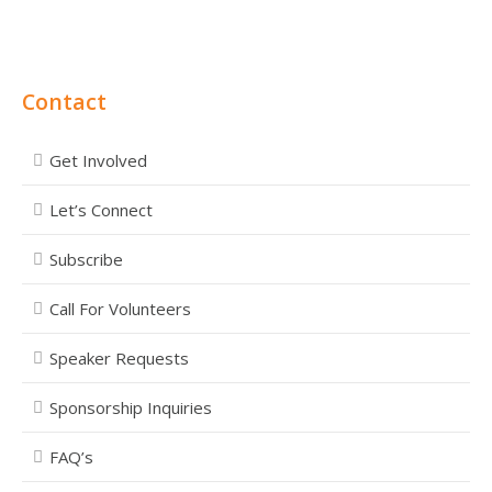
Contact
Get Involved
Let’s Connect
Subscribe
Call For Volunteers
Speaker Requests
Sponsorship Inquiries
FAQ’s