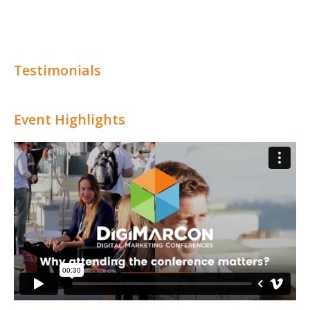
Testimonials
Event Highlights