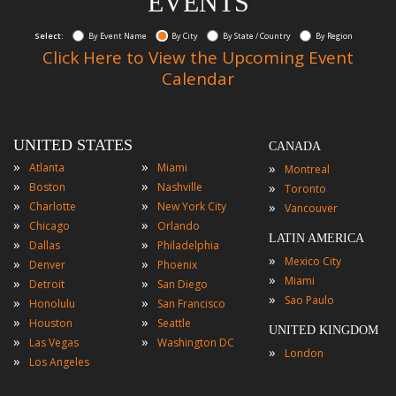
EVENTS
Select:
By Event Name
By City
By State / Country
By Region
Click Here to View the Upcoming Event
Calendar
UNITED STATES
CANADA
»
»
»
Atlanta
Miami
Montreal
»
»
»
Boston
Nashville
Toronto
»
»
»
Charlotte
New York City
Vancouver
»
»
Chicago
Orlando
LATIN AMERICA
»
»
Dallas
Philadelphia
»
Mexico City
»
»
Denver
Phoenix
»
Miami
»
»
Detroit
San Diego
»
Sao Paulo
»
»
Honolulu
San Francisco
»
»
Houston
Seattle
UNITED KINGDOM
»
»
Las Vegas
Washington DC
»
London
»
Los Angeles