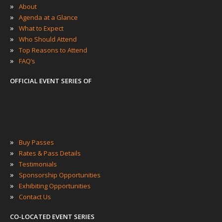
»
About
»
Agenda at a Glance
»
What to Expect
»
Who Should Attend
»
Top Reasons to Attend
»
FAQ’s
OFFICIAL EVENT SERIES OF
»
Buy Passes
»
Rates & Pass Details
»
Testimonials
»
Sponsorship Opportunities
»
Exhibiting Opportunities
»
Contact Us
CO-LOCATED EVENT SERIES