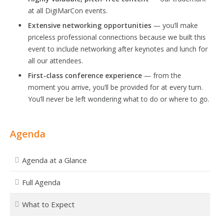
at all DigiMarCon events.
Extensive networking opportunities
— you’ll make
priceless professional connections because we built this
event to include networking after keynotes and lunch for
all our attendees.
First-class conference experience
— from the
moment you arrive, you’ll be provided for at every turn.
You’ll never be left wondering what to do or where to go.
Agenda
Agenda at a Glance
Full Agenda
What to Expect