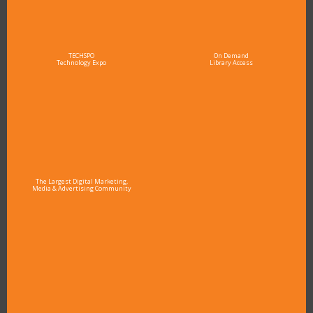
TECHSPO
On Demand
Technology Expo
Library Access
The Largest Digital Marketing,
Media & Advertising Community