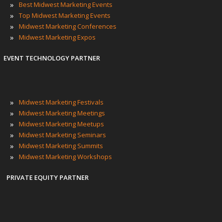
»
Best Midwest Marketing Events
»
Top Midwest Marketing Events
»
Midwest Marketing Conferences
»
Midwest Marketing Expos
EVENT TECHNOLOGY PARTNER
»
Midwest Marketing Festivals
»
Midwest Marketing Meetings
»
Midwest Marketing Meetups
»
Midwest Marketing Seminars
»
Midwest Marketing Summits
»
Midwest Marketing Workshops
PRIVATE EQUITY PARTNER