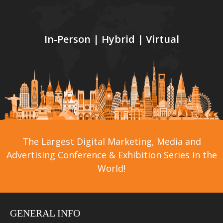
In-Person | Hybrid | Virtual
The Largest Digital Marketing, Media and
Advertising Conference & Exhibition Series in the
World!
GENERAL INFO