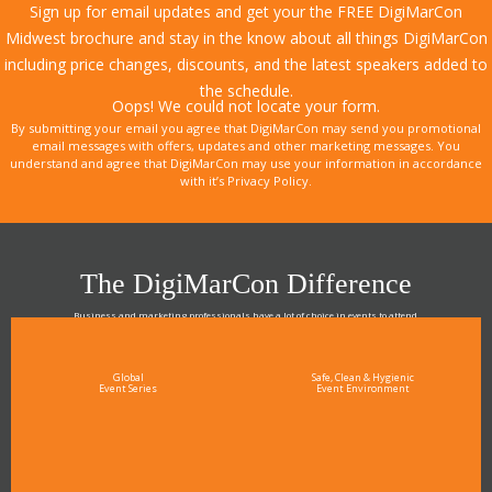
Sign up for email updates and get your the FREE DigiMarCon
Midwest brochure and stay in the know about all things DigiMarCon
including price changes, discounts, and the latest speakers added to
the schedule.
Oops! We could not locate your form.
By submitting your email you agree that DigiMarCon may send you promotional
email messages with offers, updates and other marketing messages. You
understand and agree that DigiMarCon may use your information in accordance
with it’s Privacy Policy.
The DigiMarCon Difference
Business and marketing professionals have a lot of choice in events to attend.
As the Premier Digital Marketing, Media and Advertising Conference & Exhibition Series worldwide
see why DigiMarCon stands out above the rest in the marketing industry
and why delegates keep returning year after year
Global
Safe, Clean & Hygienic
Event Series
Event Environment