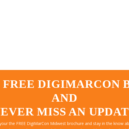
 FREE DIGIMARCON
AND
EVER MISS AN UPDA
 your the FREE DigiMarCon Midwest brochure and stay in the know abo