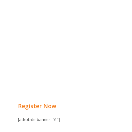
Register Now
[adrotate banner="6"]