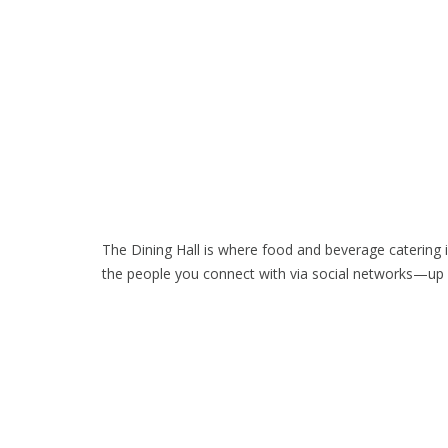
The Dining Hall is where food and beverage catering 
the people you connect with via social networks—up 