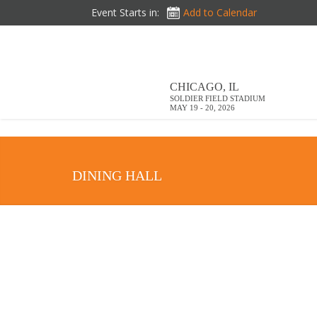
DOWNLOAD BROCHURE
Event Starts in:
Add to Calendar
CHICAGO, IL
SOLDIER FIELD STADIUM
MAY 19 - 20, 2026
DINING HALL