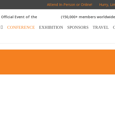
Attend In-Person or Online!
Hurry, Li
Official Event of the
(150,000+ members worldwide
CONFERENCE
EXHIBITION
SPONSORS
TRAVEL