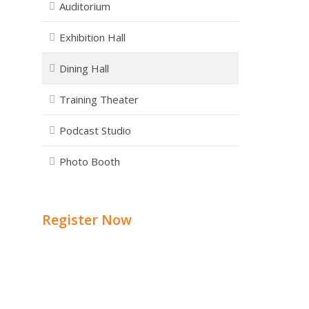
Auditorium
Exhibition Hall
Dining Hall
Training Theater
Podcast Studio
Photo Booth
Register Now