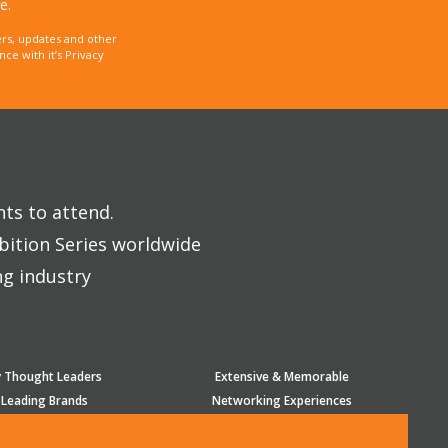
e.
rs, updates and other
e with it’s Privacy
nts to attend.
bition Series worldwide
ng industry
y Thought Leaders
Extensive & Memorable
 Leading Brands
Networking Experiences