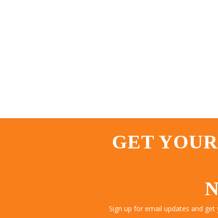
GET YOUR
N
Sign up for email updates and get