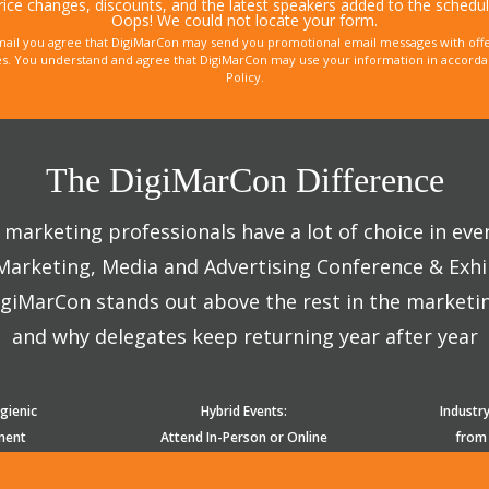
rice changes, discounts, and the latest speakers added to the schedul
Oops! We could not locate your form.
mail you agree that DigiMarCon may send you promotional email messages with offe
. You understand and agree that DigiMarCon may use your information in accordanc
Policy.
The DigiMarCon Difference
marketing professionals have a lot of choice in eve
 Marketing, Media and Advertising Conference & Exhi
giMarCon stands out above the rest in the marketi
and why delegates keep returning year after year
gienic
Hybrid Events:
Industr
ment
Attend In-Person or Online
from