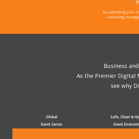
p
By submitting your e
marketing messages
Business and 
As the Premier Digital
see why Di
Global
Safe, Clean & Hy
Event Series
Event Environ