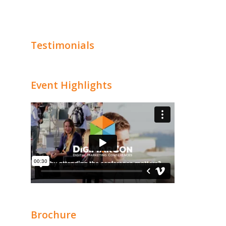
Testimonials
Event Highlights
Brochure