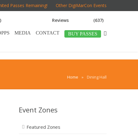
mited Passes Remaining!
Other DigiMarCon Events
)
Reviews
(637)
OPPS
MEDIA
CONTACT
BUY PASSES
Home
»
Dining Hall
Event Zones
Featured Zones