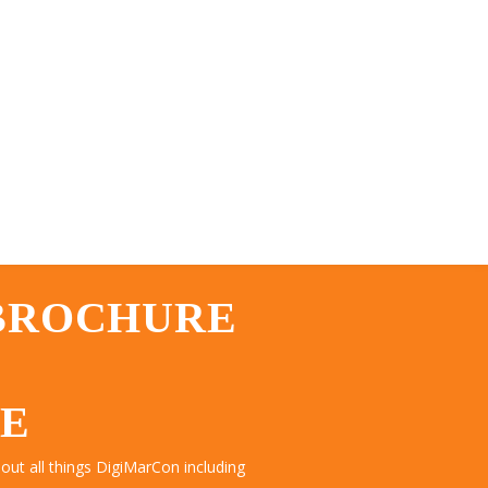
 BROCHURE
TE
ut all things DigiMarCon including