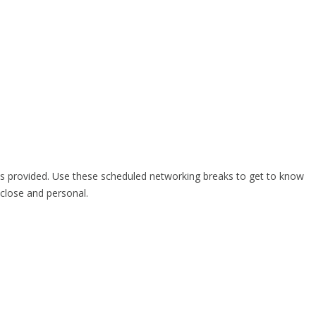
is provided. Use these scheduled networking breaks to get to know
close and personal.