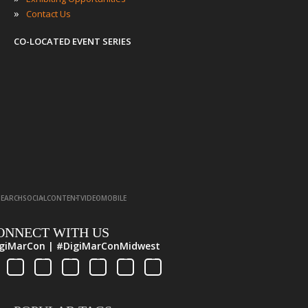
»
Contact Us
CO-LOCATED EVENT SERIES
·
·
·
·
SEARCH
SOCIAL
CONTENT
VIDEO
MOBILE
ONNECT WITH US
giMarCon | #DigiMarConMidwest