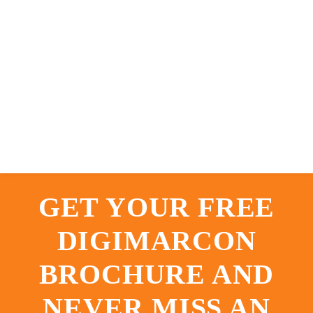
GET YOUR FREE
DIGIMARCON
BROCHURE AND
NEVER MISS AN