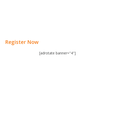
Register Now
[adrotate banner="4"]