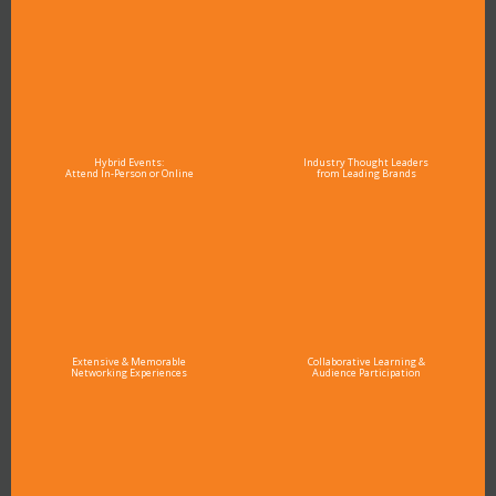
Hybrid Events:
Industry Thought Leaders
Attend In-Person or Online
from Leading Brands
Extensive & Memorable
Collaborative Learning &
Networking Experiences
Audience Participation