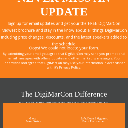
UPDATE
Sign up for email updates and get your the FREE DigiMarCon
Midwest brochure and stay in the know about all things DigiMarCon
including price changes, discounts, and the latest speakers added to
the schedule.
Oops! We could not locate your form.
By submitting your email you agree that DigiMarCon may send you promotional
email messages with offers, updates and other marketing messages. You
understand and agree that DigiMarCon may use your information in accordance
with it’s Privacy Policy.
The DigiMarCon Difference
Business and marketing professionals have a lot of choice in events to attend.
As the Premier Digital Marketing, Media and Advertising Conference & Exhibition Series worldwide
see why DigiMarCon stands out above the rest in the marketing industry
and why delegates keep returning year after year
Global
Safe, Clean & Hygienic
Event Series
Event Environment