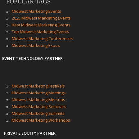
POPULAR TAGS
»
Midwest Marketing Events
»
2025 Midwest Marketing Events
»
Best Midwest Marketing Events
»
Top Midwest Marketing Events
»
Midwest Marketing Conferences
»
Midwest Marketing Expos
EVENT TECHNOLOGY PARTNER
»
Midwest Marketing Festivals
»
Midwest Marketing Meetings
»
Midwest Marketing Meetups
»
Midwest Marketing Seminars
»
Midwest Marketing Summits
»
Midwest Marketing Workshops
PRIVATE EQUITY PARTNER