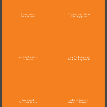
5-Star Luxury
Premium Comfortable
Event Venues
Meeting Spaces
Meet the Speakers
High-Profile Audience
in Person
From Leading Brands
Exceptional
Value for Money &
Customer Service
Generous Discounts