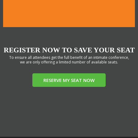
REGISTER NOW TO SAVE YOUR SEAT
To ensure all attendees get the full benefit of an intimate conference,
we are only offering a limited number of available seats.
RESERVE MY SEAT NOW