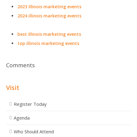
2023 illinois marketing events
2024 illinois marketing events
best illinois marketing events
top illinois marketing events
Comments
Visit
Register Today
Agenda
Who Should Attend