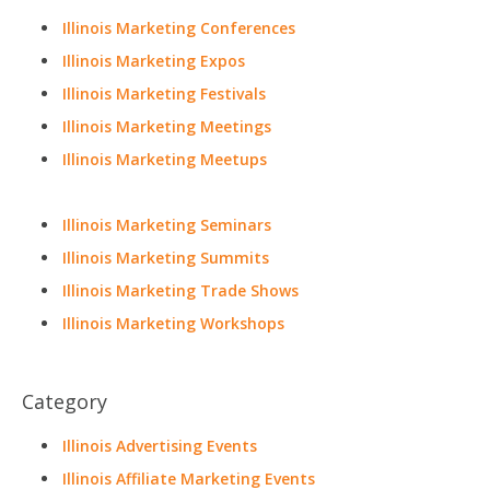
Illinois Marketing Conferences
Illinois Marketing Expos
Illinois Marketing Festivals
Illinois Marketing Meetings
Illinois Marketing Meetups
Illinois Marketing Seminars
Illinois Marketing Summits
Illinois Marketing Trade Shows
Illinois Marketing Workshops
Category
Illinois Advertising Events
Illinois Affiliate Marketing Events