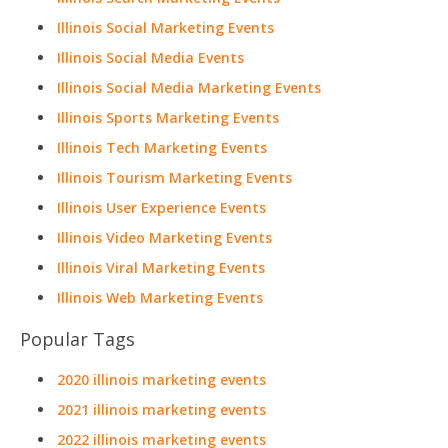
Illinois Social Marketing Events
Illinois Social Media Events
Illinois Social Media Marketing Events
Illinois Sports Marketing Events
Illinois Tech Marketing Events
Illinois Tourism Marketing Events
Illinois User Experience Events
Illinois Video Marketing Events
Illinois Viral Marketing Events
Illinois Web Marketing Events
Popular Tags
2020 illinois marketing events
2021 illinois marketing events
2022 illinois marketing events