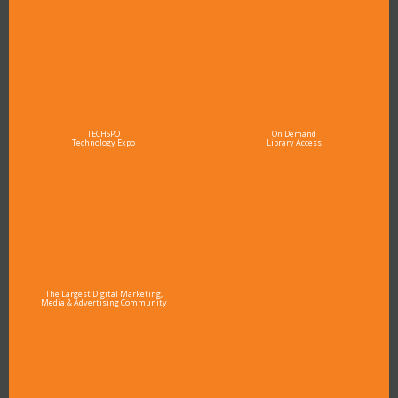
TECHSPO
On Demand
Technology Expo
Library Access
The Largest Digital Marketing,
Media & Advertising Community