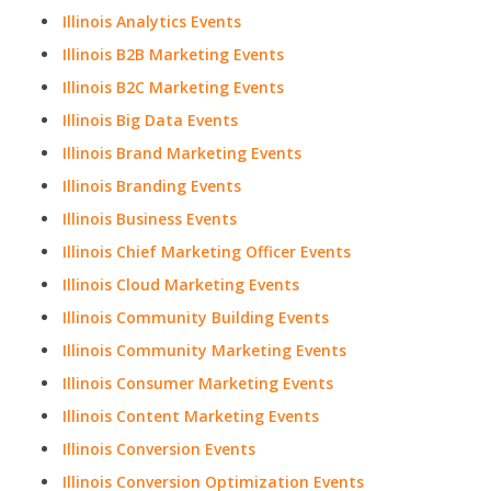
Illinois Analytics Events
Illinois B2B Marketing Events
Illinois B2C Marketing Events
Illinois Big Data Events
Illinois Brand Marketing Events
Illinois Branding Events
Illinois Business Events
Illinois Chief Marketing Officer Events
Illinois Cloud Marketing Events
Illinois Community Building Events
Illinois Community Marketing Events
Illinois Consumer Marketing Events
Illinois Content Marketing Events
Illinois Conversion Events
Illinois Conversion Optimization Events