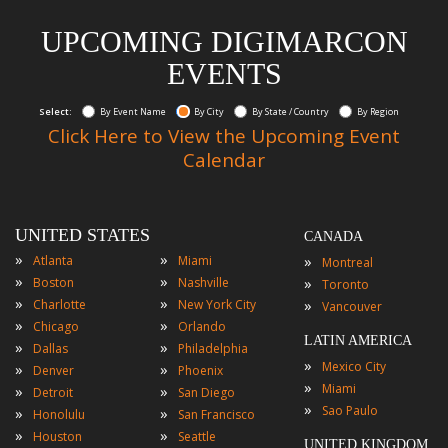
UPCOMING DIGIMARCON
EVENTS
Select:
By Event Name
By City
By State / Country
By Region
Click Here to View the Upcoming Event
Calendar
UNITED STATES
CANADA
»
»
»
Atlanta
Miami
Montreal
»
»
»
Boston
Nashville
Toronto
»
»
»
Charlotte
New York City
Vancouver
»
»
Chicago
Orlando
LATIN AMERICA
»
»
Dallas
Philadelphia
»
Mexico City
»
»
Denver
Phoenix
»
Miami
»
»
Detroit
San Diego
»
Sao Paulo
»
»
Honolulu
San Francisco
»
»
Houston
Seattle
UNITED KINGDOM