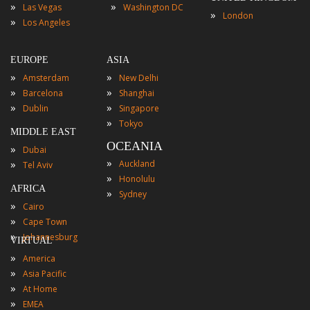
»
»
Las Vegas
Washington DC
»
London
»
Los Angeles
EUROPE
ASIA
»
»
Amsterdam
New Delhi
»
»
Barcelona
Shanghai
»
»
Dublin
Singapore
»
Tokyo
MIDDLE EAST
OCEANIA
»
Dubai
»
»
Auckland
Tel Aviv
»
Honolulu
AFRICA
»
Sydney
»
Cairo
»
Cape Town
»
Johannesburg
VIRTUAL
»
America
»
Asia Pacific
»
At Home
»
EMEA