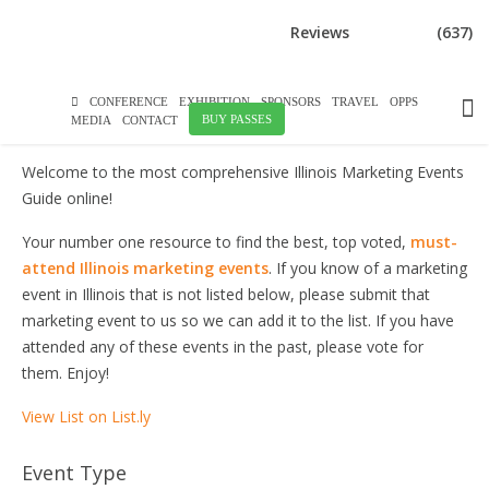
DOWNLOAD BROCHURE
Reviews
(637)
ILLINOIS MARKETING EVENTS
CONFERENCE
EXHIBITION
SPONSORS
TRAVEL
OPPS
BUY PASSES
MEDIA
CONTACT
Welcome to the most comprehensive Illinois Marketing Events
Guide online!
Your number one resource to find the best, top voted,
must-
attend Illinois marketing events
. If you know of a marketing
event in Illinois that is not listed below, please submit that
marketing event to us so we can add it to the list. If you have
attended any of these events in the past, please vote for
them. Enjoy!
View List on List.ly
Event Type