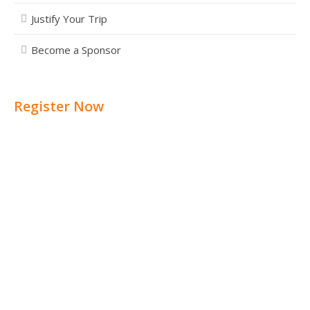
Justify Your Trip
Become a Sponsor
Register Now