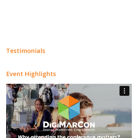
Testimonials
Event Highlights