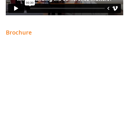
Brochure