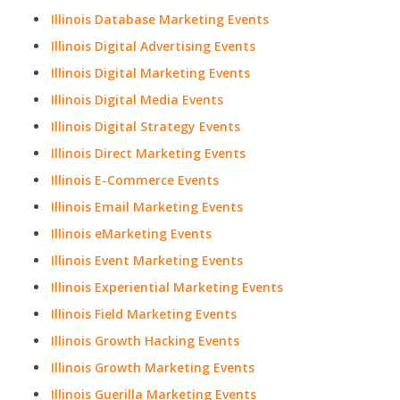
Illinois Database Marketing Events
Illinois Digital Advertising Events
Illinois Digital Marketing Events
Illinois Digital Media Events
Illinois Digital Strategy Events
Illinois Direct Marketing Events
Illinois E-Commerce Events
Illinois Email Marketing Events
Illinois eMarketing Events
Illinois Event Marketing Events
Illinois Experiential Marketing Events
Illinois Field Marketing Events
Illinois Growth Hacking Events
Illinois Growth Marketing Events
Illinois Guerilla Marketing Events