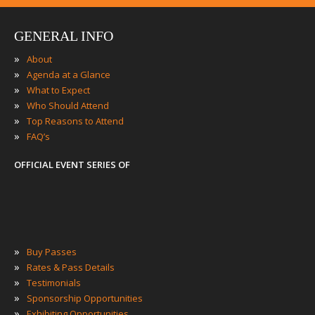
GENERAL INFO
»
About
»
Agenda at a Glance
»
What to Expect
»
Who Should Attend
»
Top Reasons to Attend
»
FAQ’s
OFFICIAL EVENT SERIES OF
»
Buy Passes
»
Rates & Pass Details
»
Testimonials
»
Sponsorship Opportunities
»
Exhibiting Opportunities