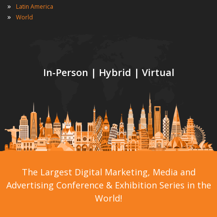
»
Latin America
»
World
In-Person | Hybrid | Virtual
The Largest Digital Marketing, Media and
Advertising Conference & Exhibition Series in the
World!