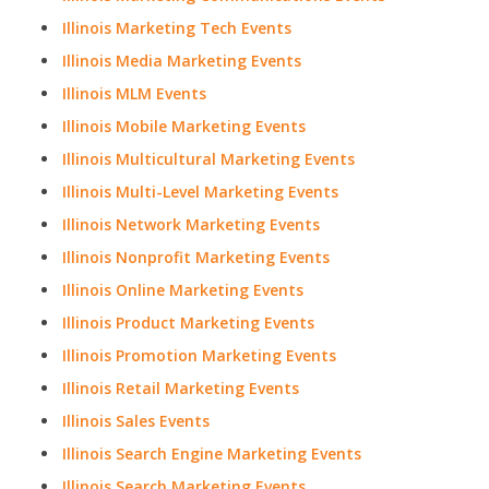
Illinois Marketing Tech Events
Illinois Media Marketing Events
Illinois MLM Events
Illinois Mobile Marketing Events
Illinois Multicultural Marketing Events
Illinois Multi-Level Marketing Events
Illinois Network Marketing Events
Illinois Nonprofit Marketing Events
Illinois Online Marketing Events
Illinois Product Marketing Events
Illinois Promotion Marketing Events
Illinois Retail Marketing Events
Illinois Sales Events
Illinois Search Engine Marketing Events
Illinois Search Marketing Events