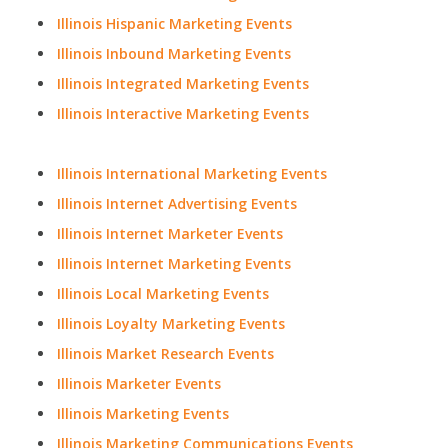
Illinois Hispanic Marketing Events
Illinois Inbound Marketing Events
Illinois Integrated Marketing Events
Illinois Interactive Marketing Events
Illinois International Marketing Events
Illinois Internet Advertising Events
Illinois Internet Marketer Events
Illinois Internet Marketing Events
Illinois Local Marketing Events
Illinois Loyalty Marketing Events
Illinois Market Research Events
Illinois Marketer Events
Illinois Marketing Events
Illinois Marketing Communications Events