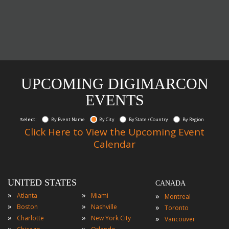
UPCOMING DIGIMARCON
EVENTS
Select:
By Event Name
By City
By State / Country
By Region
Click Here to View the Upcoming Event
Calendar
UNITED STATES
CANADA
»
»
»
Atlanta
Miami
Montreal
»
»
»
Boston
Nashville
Toronto
»
»
»
Charlotte
New York City
Vancouver
»
»