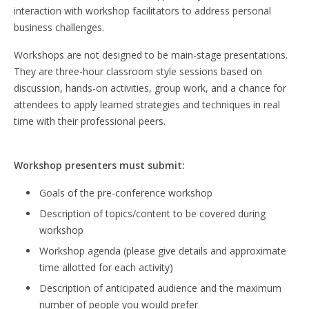
interaction with workshop facilitators to address personal
business challenges.
Workshops are not designed to be main-stage presentations.
They are three-hour classroom style sessions based on
discussion, hands-on activities, group work, and a chance for
attendees to apply learned strategies and techniques in real
time with their professional peers.
Workshop presenters must submit:
Goals of the pre-conference workshop
Description of topics/content to be covered during
workshop
Workshop agenda (please give details and approximate
time allotted for each activity)
Description of anticipated audience and the maximum
number of people you would prefer