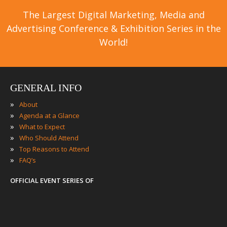
The Largest Digital Marketing, Media and
Advertising Conference & Exhibition Series in the
World!
GENERAL INFO
»
About
»
Agenda at a Glance
»
What to Expect
»
Who Should Attend
»
Top Reasons to Attend
»
FAQ’s
OFFICIAL EVENT SERIES OF