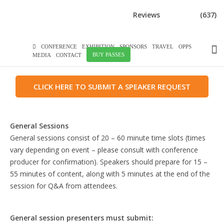
DOWNLOAD BROCHURE
Reviews
(637)
SPEAKER GUIDELINES
CONFERENCE
EXHIBITION
SPONSORS
TRAVEL
OPPS
BUY PASSES
MEDIA
CONTACT
CLICK HERE TO SUBMIT A SPEAKER REQUEST
General Sessions
General sessions consist of 20 – 60 minute time slots (times
vary depending on event – please consult with conference
producer for confirmation). Speakers should prepare for 15 –
55 minutes of content, along with 5 minutes at the end of the
session for Q&A from attendees.
General session presenters must submit: