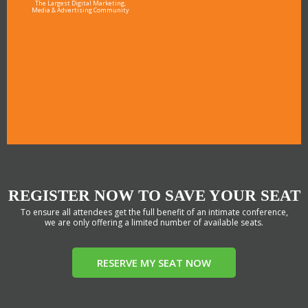
The Largest Digital Marketing,
Media & Advertising Community
REGISTER NOW TO SAVE YOUR SEAT
To ensure all attendees get the full benefit of an intimate conference,
we are only offering a limited number of available seats.
RESERVE MY SEAT NOW