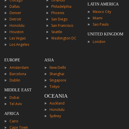
Chicago
Orlando
LATIN AMERICA
»
»
Dallas
Philadelphia
»
Mexico City
»
»
Denver
Phoenix
»
Miami
»
»
Detroit
San Diego
»
Sao Paulo
»
»
Honolulu
San Francisco
»
»
Houston
Seattle
UNITED KINGDOM
»
»
Las Vegas
Washington DC
»
London
»
Los Angeles
EUROPE
ASIA
»
»
Amsterdam
New Delhi
»
»
Barcelona
Shanghai
»
»
Dublin
Singapore
»
Tokyo
MIDDLE EAST
OCEANIA
»
Dubai
»
»
Auckland
Tel Aviv
»
Honolulu
AFRICA
»
Sydney
»
Cairo
»
Cape Town