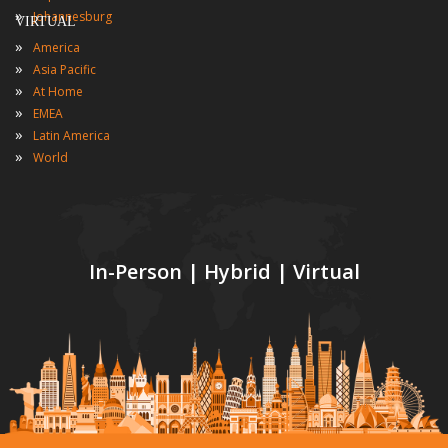
»
Johannesburg
VIRTUAL
»
America
»
Asia Pacific
»
At Home
»
EMEA
»
Latin America
»
World
In-Person | Hybrid | Virtual