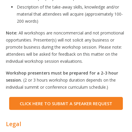
Description of the take-away skills, knowledge and/or
material that attendees will acquire (approximately 100-
200 words)
Note:
All workshops are noncommercial and not promotional
opportunities. Presenter(s) will not solicit any business or
promote business during the workshop session. Please note:
attendees will be asked for feedback on this matter on the
individual workshop session evaluations.
Workshop presenters must be prepared for a 2-3 hour
session.
(2 or 3 hours workshop duration depends on the
individual summit or conference curriculum schedule.)
CLICK HERE TO SUBMIT A SPEAKER REQUEST
Legal