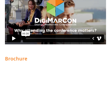
Brochure