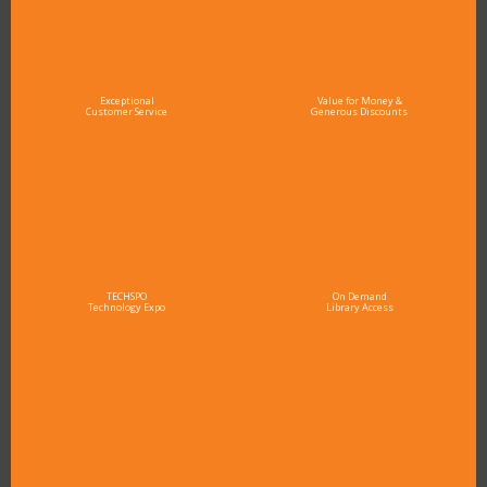
Exceptional
Value for Money &
Customer Service
Generous Discounts
TECHSPO
On Demand
Technology Expo
Library Access