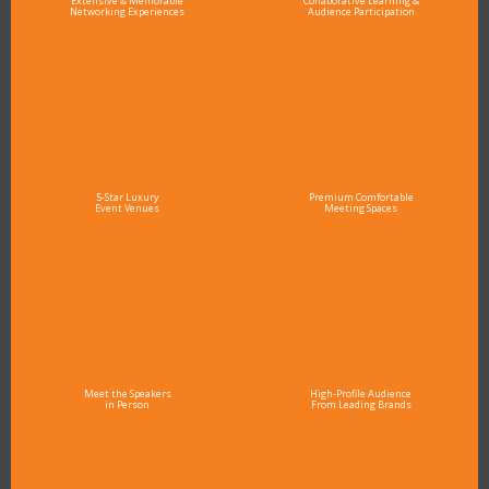
Extensive & Memorable
Collaborative Learning &
Networking Experiences
Audience Participation
5-Star Luxury
Premium Comfortable
Event Venues
Meeting Spaces
Meet the Speakers
High-Profile Audience
in Person
From Leading Brands