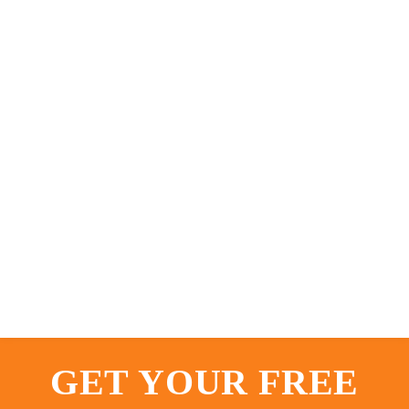
GET YOUR FREE