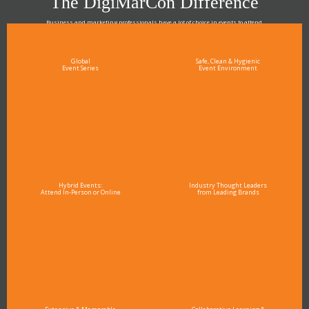
The DigiMarCon Difference
Business and marketing professionals have a lot of choice in events to attend.
As the Premier Digital Marketing, Media and Advertising Conference & Exhibition Series worldwide
see why DigiMarCon stands out above the rest in the marketing industry
and why delegates keep returning year after year
Global
Safe, Clean & Hygienic
Event Series
Event Environment
Hybrid Events:
Industry Thought Leaders
Attend In-Person or Online
from Leading Brands