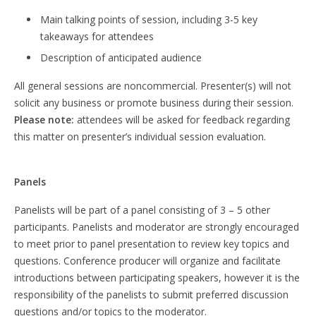
Main talking points of session, including 3-5 key
takeaways for attendees
Description of anticipated audience
All general sessions are noncommercial. Presenter(s) will not
solicit any business or promote business during their session.
Please note:
attendees will be asked for feedback regarding
this matter on presenter’s individual session evaluation.
Panels
Panelists will be part of a panel consisting of 3 – 5 other
participants. Panelists and moderator are strongly encouraged
to meet prior to panel presentation to review key topics and
questions. Conference producer will organize and facilitate
introductions between participating speakers, however it is the
responsibility of the panelists to submit preferred discussion
questions and/or topics to the moderator.