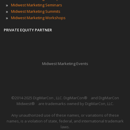
»
Midwest Marketing Seminars
»
Midwest Marketing Summits
»
Midwest Marketing Workshops
PRIVATE EQUITY PARTNER
Midwest Marketing Events
©2014-2025 DigiMarCon , LLC. DigiMarCon
®
and DigiMarCon
Midwest
®
are trademarks owned by DigiMarCon, LLC.
Any unauthorized use of these names, or variations of these
names, is a violation of state, federal, and international trademark
laws.