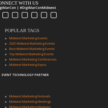
ONNECT WITH US
giMarCon | #DigiMarConMidwest
POPULAR TAGS
»
Midwest Marketing Events
»
2025 Midwest Marketing Events
»
Best Midwest Marketing Events
»
Top Midwest Marketing Events
»
Midwest Marketing Conferences
»
Midwest Marketing Expos
EVENT TECHNOLOGY PARTNER
»
Midwest Marketing Festivals
»
Midwest Marketing Meetings
»
Midwest Marketing Meetups