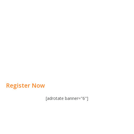
Register Now
[adrotate banner="6"]