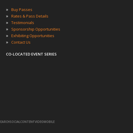
»
Buy Passes
»
Rates & Pass Details
»
Testimonials
»
Sponsorship Opportunities
»
Exhibiting Opportunities
»
Contact Us
CO-LOCATED EVENT SERIES
·
·
·
·
SEARCH
SOCIAL
CONTENT
VIDEO
MOBILE