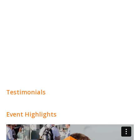
Testimonials
Event Highlights