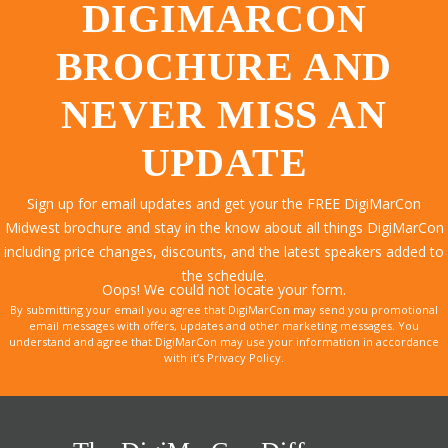
DIGIMARCON
BROCHURE AND
NEVER MISS AN
UPDATE
Sign up for email updates and get your the FREE DigiMarCon
Midwest brochure and stay in the know about all things DigiMarCon
including price changes, discounts, and the latest speakers added to
the schedule.
Oops! We could not locate your form.
By submitting your email you agree that DigiMarCon may send you promotional
email messages with offers, updates and other marketing messages. You
understand and agree that DigiMarCon may use your information in accordance
with it’s Privacy Policy.