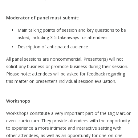
Moderator of panel must submit:
Main talking points of session and key questions to be
asked, including 3-5 takeaways for attendees
Description of anticipated audience
All panel sessions are noncommercial. Presenter(s) will not
solicit any business or promote business during their session.
Please note: attendees will be asked for feedback regarding
this matter on presenter’s individual session evaluation.
Workshops
Workshops constitute a very important part of the DigiMarCon
event curriculum. They provide attendees with the opportunity
to experience a more intimate and interactive setting with
other attendees, as well as an opportunity for one-on-one