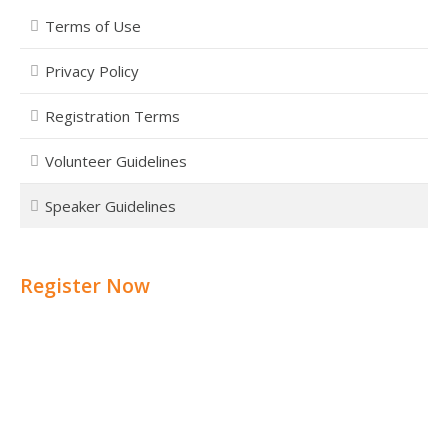
Terms of Use
Privacy Policy
Registration Terms
Volunteer Guidelines
Speaker Guidelines
Register Now