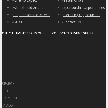
»
What to Expect
»
Testimonials
»
Who Should Attend
»
Sponsorship Opportunities
»
Top Reasons to Attend
»
Exhibiting Opportunities
»
FAQ’s
»
Contact Us
OFFICIAL EVENT SERIES OF
CO-LOCATED EVENT SERIES
SEARCH
·
SOCIAL
·
CONTENT
·
VIDEO