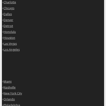
»
Charlotte
»
Chicago
»
Dallas
»
Denver
»
Detroit
»
Honolulu
»
Houston
»
Las Vegas
»
Los Angeles
»
Miami
»
Nashville
»
New York City
»
Orlando
»
Philadelphia