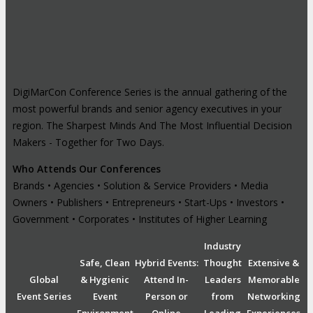
DigiMarCon Conference Series is the annual gathering of the
most powerful brands and senior agency executives in your
region. The Sharpest Minds And The Most Influential Decision
Makers - Together for Two Days.
Who Attends Our Conferences
Brands • Agencies • Solution & Service Providers • Media
Owners • Publishers • Entrepreneurs • Start-Ups • Investors •
Government • Corporates • Institutes of Higher Learning
Industry
Safe, Clean
Hybrid Events:
Thought
Extensive &
Global
& Hygienic
Attend In-
Leaders
Memorable
Event Series
Event
Person or
from
Networking