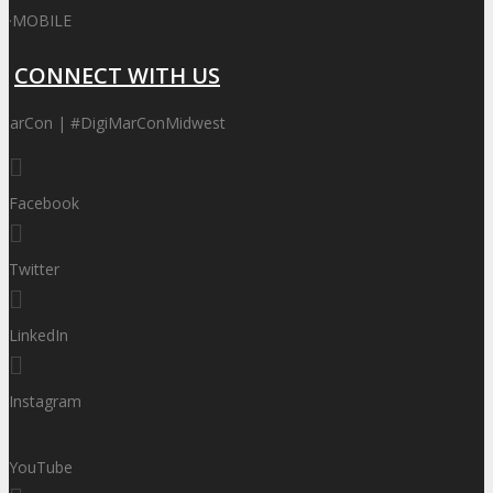
·
MOBILE
CONNECT WITH US
MarCon | #DigiMarConMidwest
Facebook
Twitter
LinkedIn
Instagram
YouTube