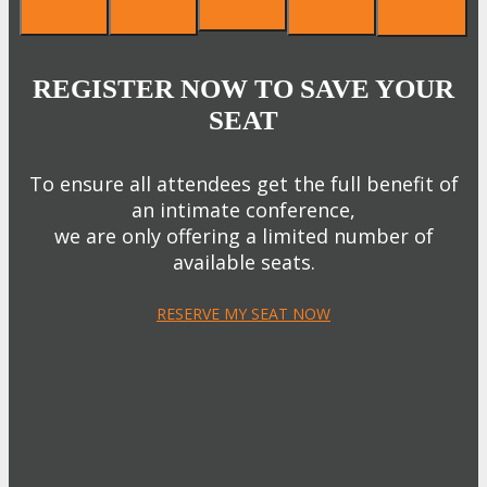
REGISTER NOW TO SAVE YOUR
SEAT
To ensure all attendees get the full benefit of
an intimate conference,
we are only offering a limited number of
available seats.
RESERVE MY SEAT NOW