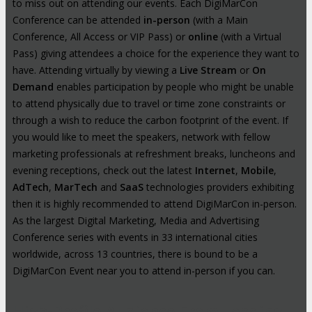
to miss out on attending our events. Each DigiMarCon
Conference can be attended
in-person
(with a Main
Conference, All Access or VIP Pass) or
online
(with a Virtual
Pass) giving attendees a choice for the experience they want to
have. Attending virtually by viewing a
Live Stream
or
On
Demand
enables participation by people who might be unable
to attend physically due to travel or time zone constraints or
through a wish to reduce the carbon footprint of the event. If
you would like to meet the speakers, network with fellow
marketing professionals at refreshment breaks, luncheons and
evening receptions, check out the latest
Internet
,
Mobile
,
AdTech
,
MarTech
and
SaaS
technologies providers exhibiting
then it is highly recommended to attend DigiMarCon in-person.
As the largest Digital Marketing, Media and Advertising
Conference series with events in 33 international cities
worldwide, across 13 countries, there is bound to be a
DigiMarCon Event near you to attend in-person if you can.
High-Profile Audience From Leading