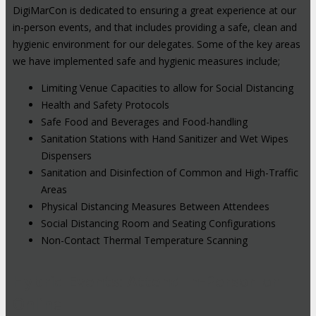
DigiMarCon is dedicated to ensuring a great experience at our
in-person events, and that includes providing a safe, clean and
hygienic environment for our delegates. Some of the key areas
we have implemented safe and hygienic measures include;
Limiting Venue Capacities to allow for Social Distancing
Health and Safety Protocols
Safe Food and Beverages and Food-handling
Sanitation Stations with Hand Sanitizer and Wet Wipes
Dispensers
Sanitation and Disinfection of Common and High-Traffic
Areas
Physical Distancing Measures Between Attendees
Social Distancing Room and Seating Configurations
Non-Contact Thermal Temperature Scanning
Hybrid Events: Attend In-Person or
Online