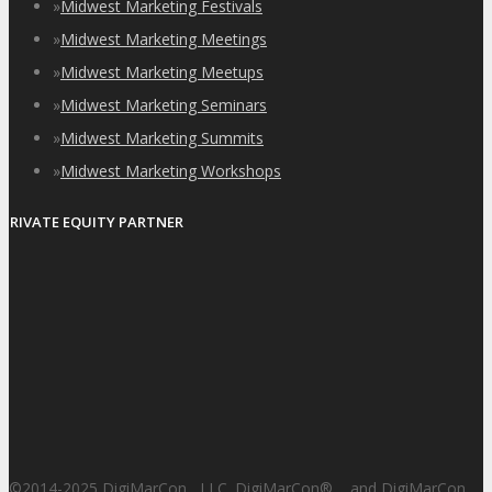
»
Midwest Marketing Festivals
»
Midwest Marketing Meetings
»
Midwest Marketing Meetups
»
Midwest Marketing Seminars
»
Midwest Marketing Summits
»
Midwest Marketing Workshops
PRIVATE EQUITY PARTNER
©2014-2025 DigiMarCon , LLC. DigiMarCon
®
and DigiMarCon