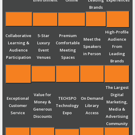
Environment
Online
Leading
Experiences
Brands
High-Profile
Collaborative
5-Star
Premium
Meet the
Audience
Learning &
Luxury
Comfortable
Speakers
From
Audience
Event
Meeting
in Person
Leading
Participation
Venues
Spaces
Brands
The Largest
Value for
Digital
Exceptional
TECHSPO
On Demand
Money &
Marketing,
Customer
Technology
Library
Generous
Media &
Service
Expo
Access
Discounts
Advertising
Community