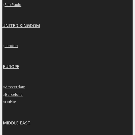
»
Sao Paulo
UNITED KINGDOM
»
London
EUROPE
»
Amsterdam
»
Barcelona
»
Dublin
MIDDLE EAST