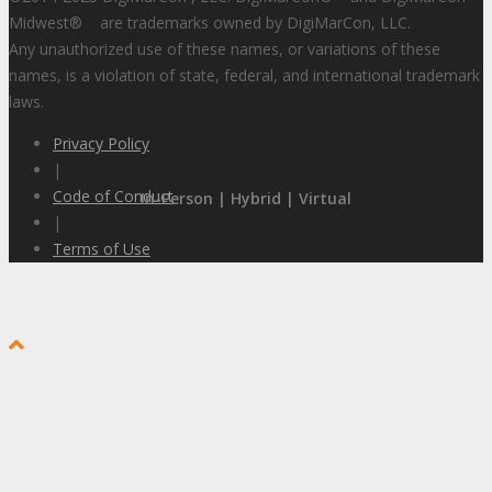
Midwest
®
are trademarks owned by DigiMarCon, LLC.
Any unauthorized use of these names, or variations of these
names, is a violation of state, federal, and international trademark
laws.
Privacy Policy
|
Code of Conduct
In-Person | Hybrid | Virtual
|
Terms of Use