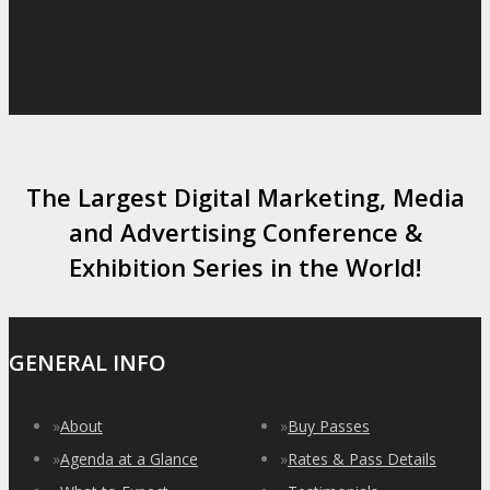
The Largest Digital Marketing, Media
and Advertising Conference &
Exhibition Series in the World!
GENERAL INFO
»
About
»
Buy Passes
»
Agenda at a Glance
»
Rates & Pass Details