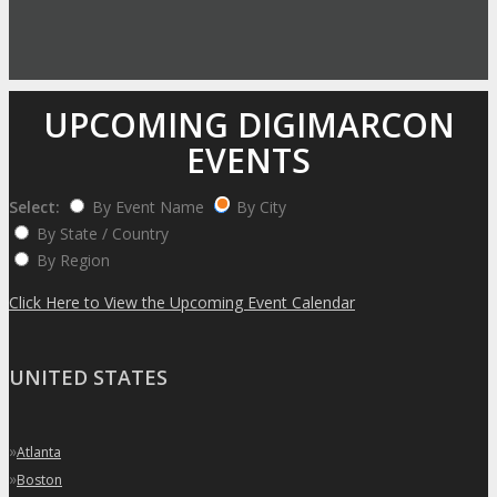
UPCOMING DIGIMARCON
EVENTS
Select:
By Event Name
By City
By State / Country
By Region
Click Here to View the Upcoming Event Calendar
UNITED STATES
»
Atlanta
»
Boston