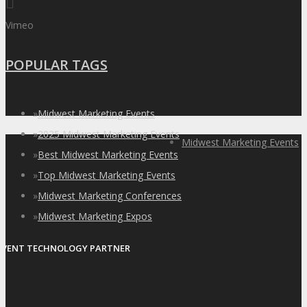
Vimeo
POPULAR TAGS
»
Midwest Marketing Events
»
2025 Midwest Marketing Events
Midwest Marketing Events
»
Best Midwest Marketing Events
»
Top Midwest Marketing Events
»
Midwest Marketing Conferences
»
Midwest Marketing Expos
EVENT TECHNOLOGY PARTNER