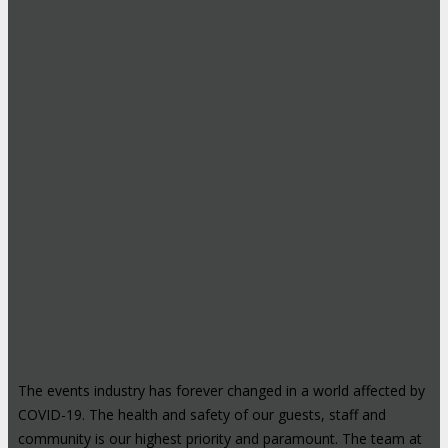
The events industry has forever changed in a world affected by
COVID-19. The health and safety of our guests, staff and
community is our highest priority and paramount. The team at