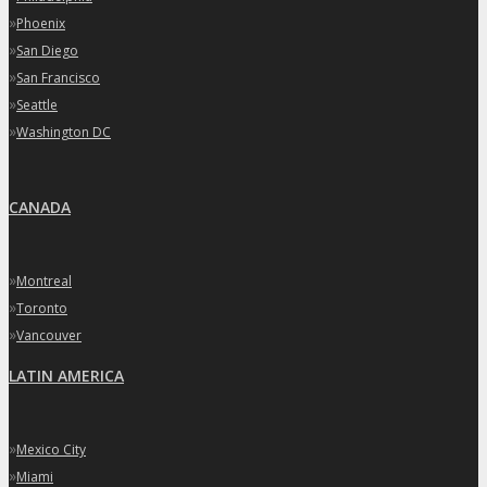
»
Phoenix
»
San Diego
»
San Francisco
»
Seattle
»
Washington DC
CANADA
»
Montreal
»
Toronto
»
Vancouver
LATIN AMERICA
»
Mexico City
»
Miami