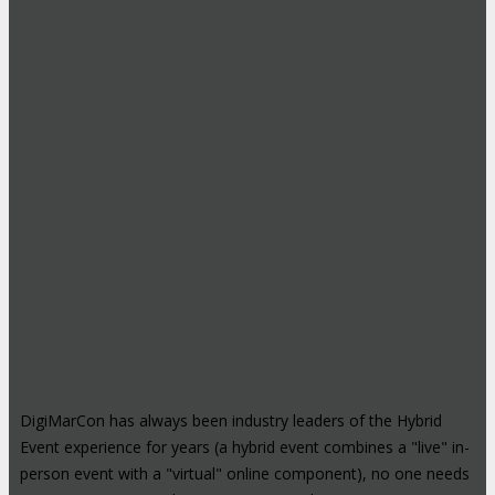
DigiMarCon has always been industry leaders of the Hybrid
Event experience for years (a hybrid event combines a "live" in-
person event with a "virtual" online component), no one needs