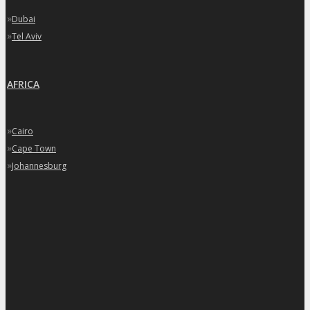
»
Dubai
»
Tel Aviv
AFRICA
»
Cairo
»
Cape Town
»
Johannesburg