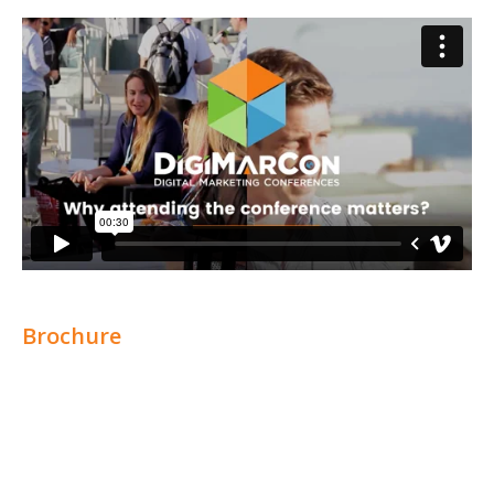
Brochure