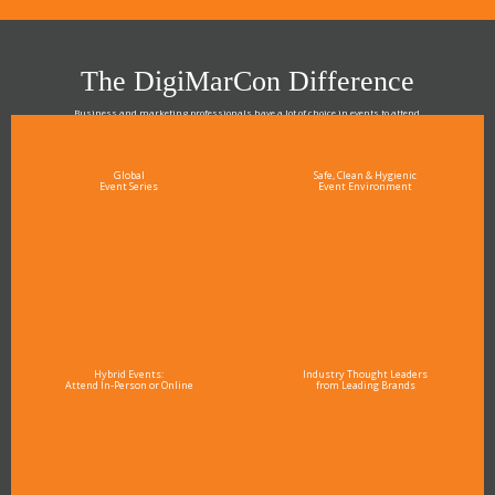
The DigiMarCon Difference
Business and marketing professionals have a lot of choice in events to attend.
As the Premier Digital Marketing, Media and Advertising Conference & Exhibition Series worldwide
see why DigiMarCon stands out above the rest in the marketing industry
and why delegates keep returning year after year
Global
Safe, Clean & Hygienic
Event Series
Event Environment
Hybrid Events:
Industry Thought Leaders
Attend In-Person or Online
from Leading Brands