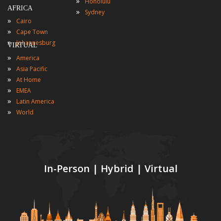
»
Honolulu
AFRICA
»
Sydney
»
Cairo
»
Cape Town
»
Johannesburg
VIRTUAL
»
America
»
Asia Pacific
»
At Home
»
EMEA
»
Latin America
»
World
In-Person | Hybrid | Virtual