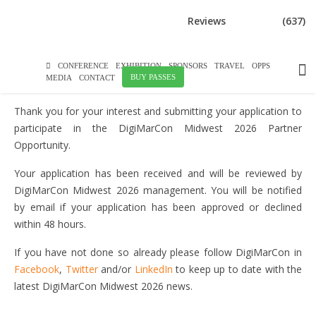
DOWNLOAD BROCHURE
Reviews
(637)
THANK YOU FOR YOUR PARTNER APPLICATION
CONFERENCE
EXHIBITION
SPONSORS
TRAVEL
OPPS
BUY PASSES
MEDIA
CONTACT
Thank you for your interest and submitting your application to
participate in the DigiMarCon Midwest 2026 Partner
Opportunity.
Your application has been received and will be reviewed by
DigiMarCon Midwest 2026 management. You will be notified
by email if your application has been approved or declined
within 48 hours.
If you have not done so already please follow DigiMarCon in
Facebook
,
Twitter
and/or
LinkedIn
to keep up to date with the
latest DigiMarCon Midwest 2026 news.