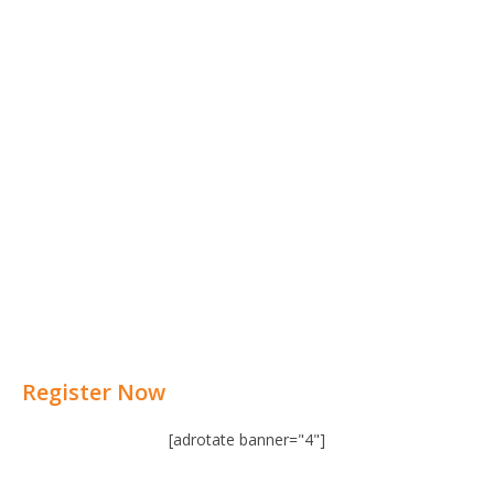
Register Now
[adrotate banner="4"]