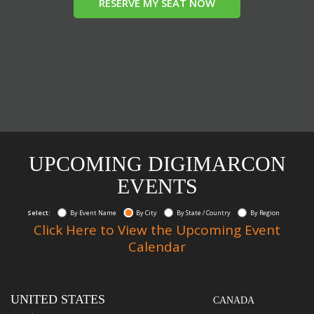
RESERVE MY SEAT NOW
UPCOMING DIGIMARCON
EVENTS
Select:
By Event Name
By City
By State / Country
By Region
Click Here to View the Upcoming Event
Calendar
UNITED STATES
CANADA