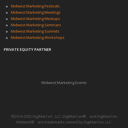
»
Midwest Marketing Festivals
»
Midwest Marketing Meetings
»
Midwest Marketing Meetups
»
Midwest Marketing Seminars
»
Midwest Marketing Summits
»
Midwest Marketing Workshops
PRIVATE EQUITY PARTNER
Midwest Marketing Events
©2014-2025 DigiMarCon , LLC. DigiMarCon
®
and DigiMarCon
Midwest
®
are trademarks owned by DigiMarCon, LLC.