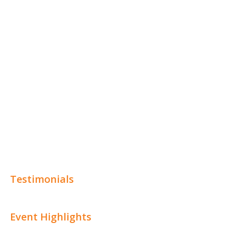
Testimonials
Event Highlights