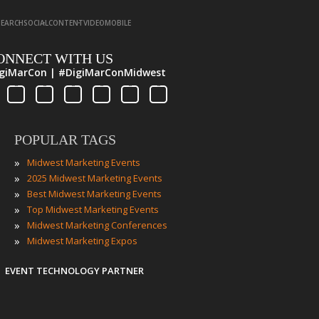
·
·
·
·
SEARCH
SOCIAL
CONTENT
VIDEO
MOBILE
ONNECT WITH US
giMarCon | #DigiMarConMidwest
POPULAR TAGS
»
Midwest Marketing Events
»
2025 Midwest Marketing Events
»
Best Midwest Marketing Events
»
Top Midwest Marketing Events
»
Midwest Marketing Conferences
»
Midwest Marketing Expos
EVENT TECHNOLOGY PARTNER