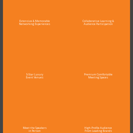
Extensive & Memorable
Collaborative Learning &
Networking Experiences
Audience Participation
5-Star Luxury
Premium Comfortable
Event Venues
Meeting Spaces
Meet the Speakers
High-Profile Audience
in Person
From Leading Brands