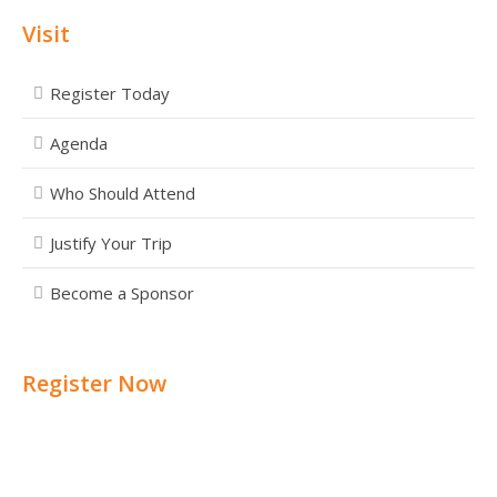
Visit
Register Today
Agenda
Who Should Attend
Justify Your Trip
Become a Sponsor
Register Now