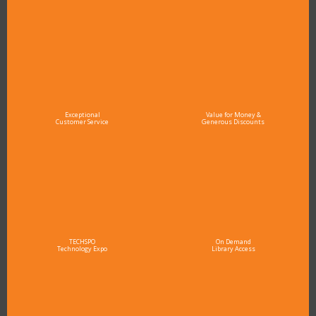
Exceptional
Value for Money &
Customer Service
Generous Discounts
TECHSPO
On Demand
Technology Expo
Library Access