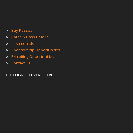
»
Buy Passes
»
Rates & Pass Details
»
Testimonials
»
Sponsorship Opportunities
»
Exhibiting Opportunities
»
Contact Us
CO-LOCATED EVENT SERIES