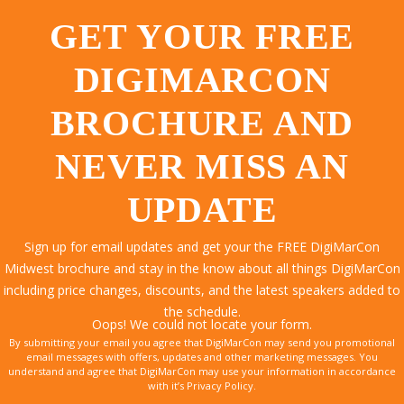
GET YOUR FREE
DIGIMARCON
BROCHURE AND
NEVER MISS AN
UPDATE
Sign up for email updates and get your the FREE DigiMarCon
Midwest brochure and stay in the know about all things DigiMarCon
including price changes, discounts, and the latest speakers added to
the schedule.
Oops! We could not locate your form.
By submitting your email you agree that DigiMarCon may send you promotional
email messages with offers, updates and other marketing messages. You
understand and agree that DigiMarCon may use your information in accordance
with it’s Privacy Policy.