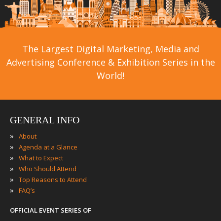
The Largest Digital Marketing, Media and
Advertising Conference & Exhibition Series in the
World!
GENERAL INFO
»
About
»
Agenda at a Glance
»
What to Expect
»
Who Should Attend
»
Top Reasons to Attend
»
FAQ’s
OFFICIAL EVENT SERIES OF