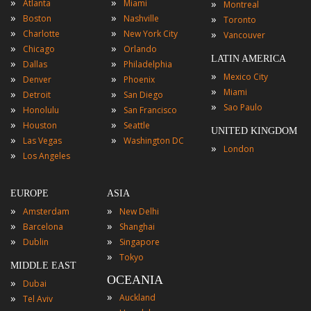
»
»
»
Atlanta
Miami
Montreal
»
»
»
Boston
Nashville
Toronto
»
»
»
Charlotte
New York City
Vancouver
»
»
Chicago
Orlando
LATIN AMERICA
»
»
Dallas
Philadelphia
»
Mexico City
»
»
Denver
Phoenix
»
Miami
»
»
Detroit
San Diego
»
Sao Paulo
»
»
Honolulu
San Francisco
»
»
Houston
Seattle
UNITED KINGDOM
»
»
Las Vegas
Washington DC
»
London
»
Los Angeles
EUROPE
ASIA
»
»
Amsterdam
New Delhi
»
»
Barcelona
Shanghai
»
»
Dublin
Singapore
»
Tokyo
MIDDLE EAST
OCEANIA
»
Dubai
»
»
Auckland
Tel Aviv