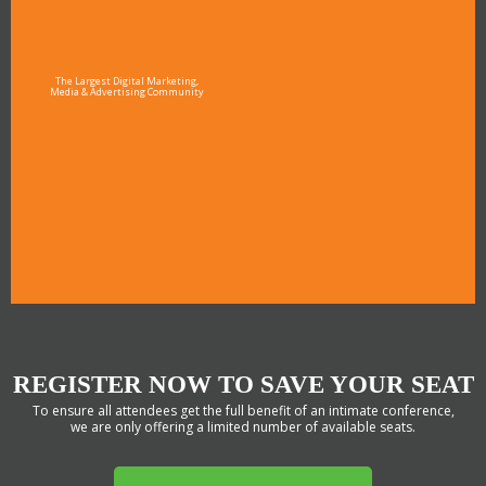
The Largest Digital Marketing,
Media & Advertising Community
REGISTER NOW TO SAVE YOUR SEAT
To ensure all attendees get the full benefit of an intimate conference,
we are only offering a limited number of available seats.